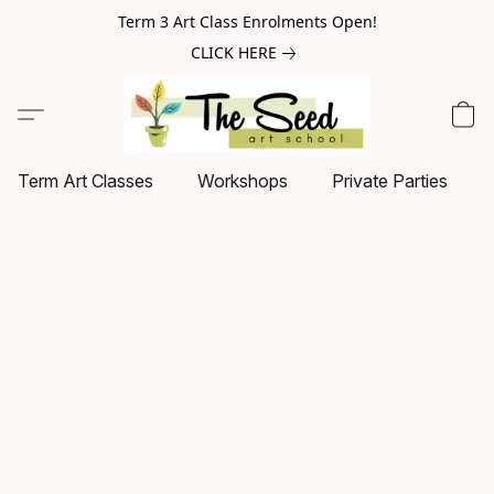
Term 3 Art Class Enrolments Open!
CLICK HERE
Term Art Classes
Workshops
Private Parties