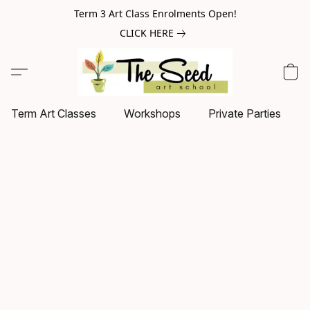
Term 3 Art Class Enrolments Open!
CLICK HERE
Term Art Classes
Workshops
Private Parties