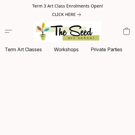
Term 3 Art Class Enrolments Open!
CLICK HERE
Term Art Classes
Workshops
Private Parties