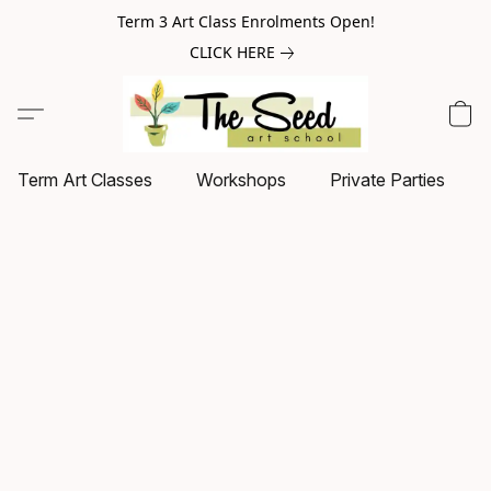
Term 3 Art Class Enrolments Open!
CLICK HERE
Term Art Classes
Workshops
Private Parties