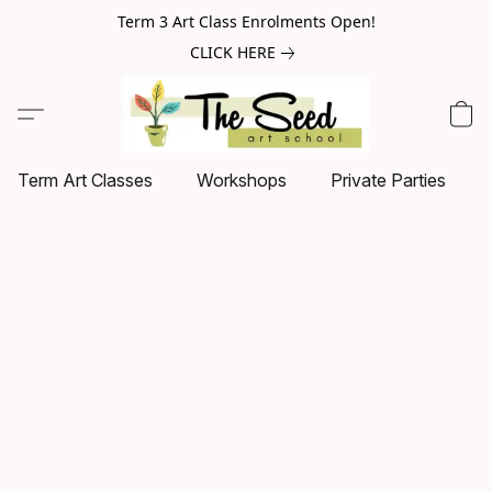
Term 3 Art Class Enrolments Open!
CLICK HERE
Term Art Classes
Workshops
Private Parties