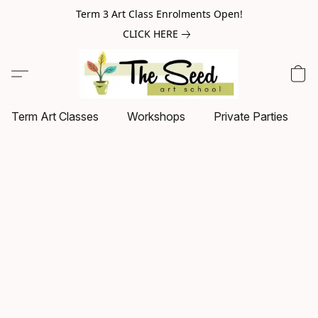
Term 3 Art Class Enrolments Open!
CLICK HERE
Term Art Classes
Workshops
Private Parties