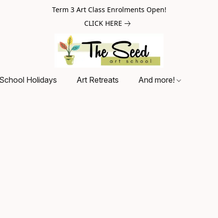
Term 3 Art Class Enrolments Open!
CLICK HERE
School Holidays
Art Retreats
And more!