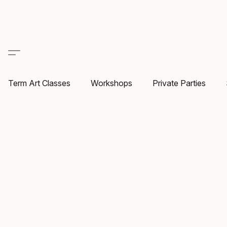
Term Art Classes
Workshops
Private Parties