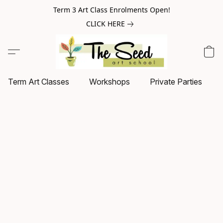
Term 3 Art Class Enrolments Open!
CLICK HERE
Term Art Classes
Workshops
Private Parties