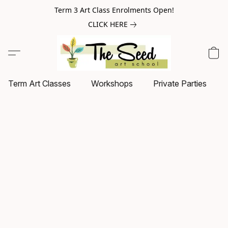
Term 3 Art Class Enrolments Open!
CLICK HERE
Term Art Classes
Workshops
Private Parties