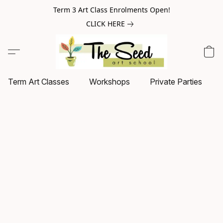
Term 3 Art Class Enrolments Open!
CLICK HERE
Term Art Classes
Workshops
Private Parties