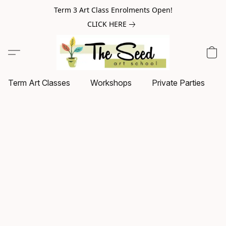
Term 3 Art Class Enrolments Open!
CLICK HERE
Term Art Classes
Workshops
Private Parties