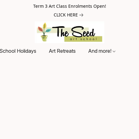
Term 3 Art Class Enrolments Open!
CLICK HERE
School Holidays
Art Retreats
And more!