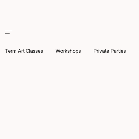
Term Art Classes
Workshops
Private Parties