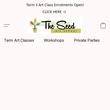
Term 3 Art Class Enrolments Open!
CLICK HERE
Term Art Classes
Workshops
Private Parties