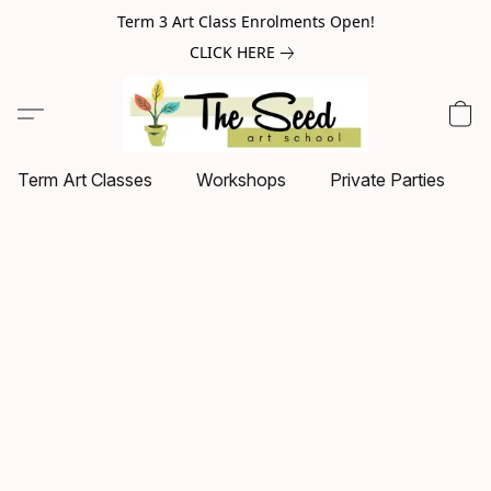
Term 3 Art Class Enrolments Open!
CLICK HERE
Term Art Classes
Workshops
Private Parties