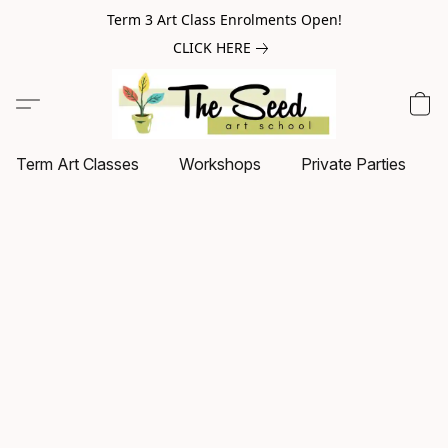
Term 3 Art Class Enrolments Open!
CLICK HERE
Term Art Classes
Workshops
Private Parties