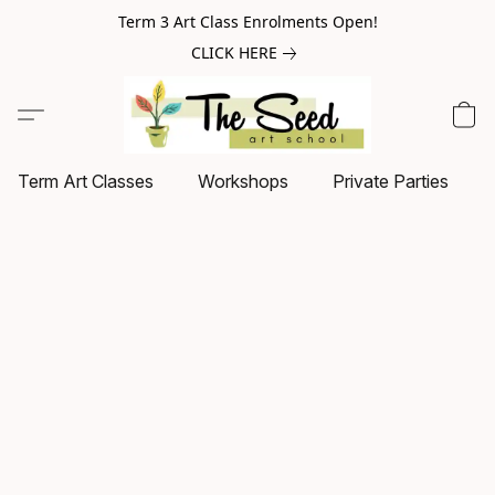
Term 3 Art Class Enrolments Open!
CLICK HERE
Term Art Classes
Workshops
Private Parties