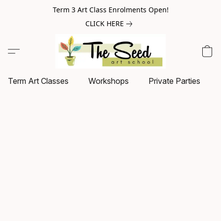
Term 3 Art Class Enrolments Open!
CLICK HERE
Term Art Classes
Workshops
Private Parties